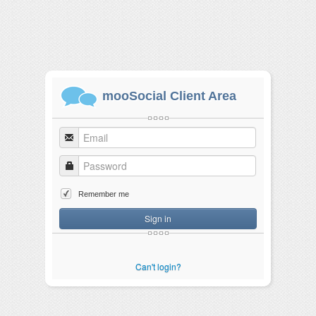
mooSocial Client Area
Remember me
Sign in
Can't login?